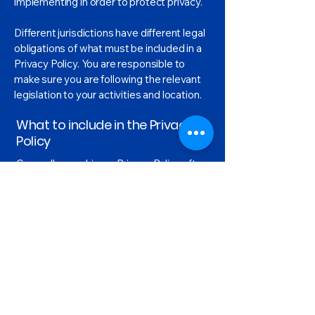
implementing in order to protect privacy.
Different jurisdictions have different legal
obligations of what must be included in a
Privacy Policy. You are responsible to
make sure you are following the relevant
legislation to your activities and location.
What to include in the Privacy
Policy
Generally speaking, a Privacy Policy often
addresses these types of issues: the
types of information the website is
collecting and the manner in which it
collects the data; an explanation about
why is the website collecting these types
of information; what are the website’s
practices on sharing the information with
third parties; ways in which your visitors
and customers can exercise their rights