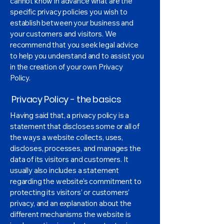
cannot know in advance what are the
specific privacy policies you wish to
establish between your business and
your customers and visitors. We
recommend that you seek legal advice
to help you understand and to assist you
in the creation of your own Privacy
Policy.
Privacy Policy - the basics
Having said that, a privacy policy is a
statement that discloses some or all of
the ways a website collects, uses,
discloses, processes, and manages the
data of its visitors and customers. It
usually also includes a statement
regarding the website’s commitment to
protecting its visitors’ or customers’
privacy, and an explanation about the
different mechanisms the website is