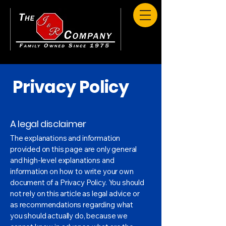
Privacy Policy
A legal disclaimer
The explanations and information
provided on this page are only general
and high-level explanations and
information on how to write your own
document of a Privacy Policy. You should
not rely on this article as legal advice or
as recommendations regarding what
you should actually do, because we